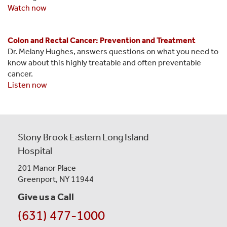
Watch now
Colon and Rectal Cancer: Prevention and Treatment
Dr. Melany Hughes, answers questions on what you need to
know about this highly treatable and often preventable
cancer.
Listen now
Stony Brook Eastern Long Island
Hospital
201 Manor Place
Greenport, NY 11944
Give us a Call
(631) 477-1000