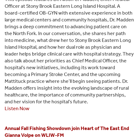
Officer at Stony Brook Eastern Long Island Hospital. A
board-certified OB-GYN with extensive experience in both
large medical centers and community hospitals, Dr. Madden
brings a deep commitment to advancing patient care on
the North Fork. In our conversation, she shares her path
into medicine, what drew her to Stony Brook Eastern Long
Island Hospital, and how her dual role as physician and
leader helps bridge clinical care with hospital strategy. They
also talk about her priorities as Chief Medical Officer, the
hospital’s new initiatives, including its work toward
becoming a Primary Stroke Center, and the upcoming
Mattituck practice where she’ll begin seeing patients. Dr.
Madden offers insight into the evolving landscape of rural
healthcare, the importance of community partnerships,
and her vision for the hospital’s future.
Listen Now
Annual Fall Fishing Showdown join Heart of The East End
Gianna Volpe on WLIW-FM