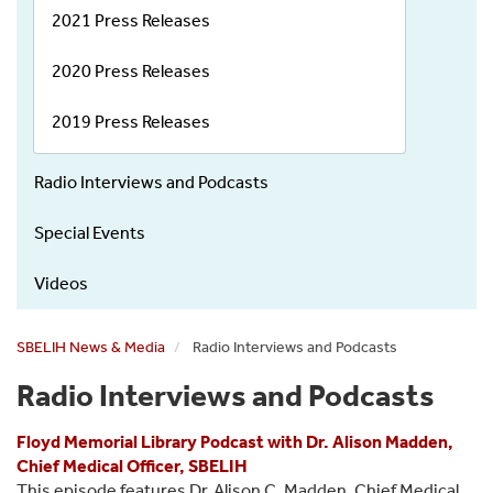
2021 Press Releases
2020 Press Releases
2019 Press Releases
Radio Interviews and Podcasts
Special Events
Videos
SBELIH News & Media
Radio Interviews and Podcasts
Radio Interviews and Podcasts
Floyd Memorial Library Podcast with Dr. Alison Madden,
Chief Medical Officer, SBELIH
This episode features Dr. Alison C. Madden, Chief Medical