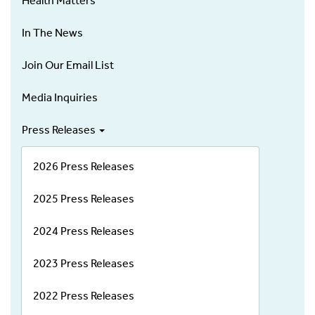
Health Matters
In The News
Join Our Email List
Media Inquiries
Press Releases
2026 Press Releases
2025 Press Releases
2024 Press Releases
2023 Press Releases
2022 Press Releases