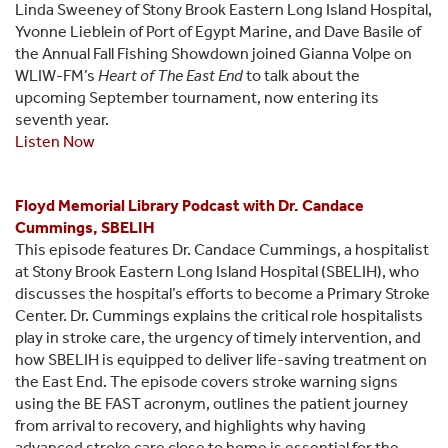
Linda Sweeney of Stony Brook Eastern Long Island Hospital,
Yvonne Lieblein of Port of Egypt Marine, and Dave Basile of
the Annual Fall Fishing Showdown joined Gianna Volpe on
WLIW-FM’s
Heart of The East End
to talk about the
upcoming September tournament, now entering its
seventh year.
Listen Now
Floyd Memorial Library Podcast with Dr. Candace
Cummings, SBELIH
This episode features Dr. Candace Cummings, a hospitalist
at Stony Brook Eastern Long Island Hospital (SBELIH), who
discusses the hospital’s efforts to become a Primary Stroke
Center. Dr. Cummings explains the critical role hospitalists
play in stroke care, the urgency of timely intervention, and
how SBELIH is equipped to deliver life-saving treatment on
the East End. The episode covers stroke warning signs
using the BE FAST acronym, outlines the patient journey
from arrival to recovery, and highlights why having
advanced stroke care close to home is essential for the