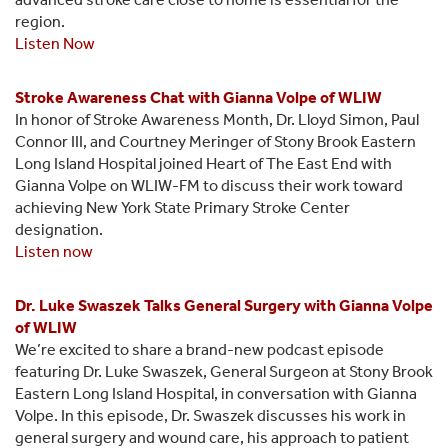
region.
Listen Now
Stroke Awareness Chat with Gianna Volpe of WLIW
In honor of Stroke Awareness Month, Dr. Lloyd Simon, Paul
Connor III, and Courtney Meringer of Stony Brook Eastern
Long Island Hospital joined Heart of The East End with
Gianna Volpe on WLIW-FM to discuss their work toward
achieving New York State Primary Stroke Center
designation.
Listen now
Dr. Luke Swaszek Talks General Surgery with Gianna Volpe
of WLIW
We’re excited to share a brand-new podcast episode
featuring Dr. Luke Swaszek, General Surgeon at Stony Brook
Eastern Long Island Hospital, in conversation with Gianna
Volpe. In this episode, Dr. Swaszek discusses his work in
general surgery and wound care, his approach to patient