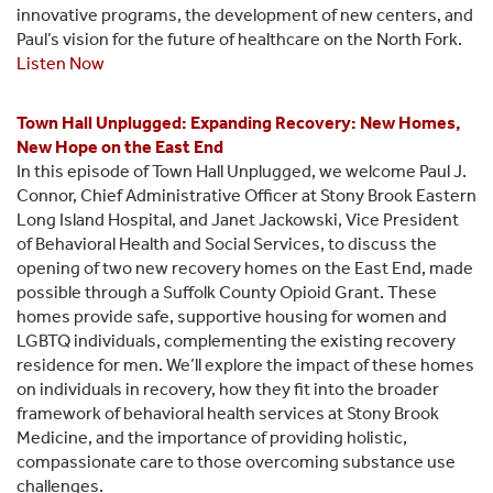
innovative programs, the development of new centers, and
Paul’s vision for the future of healthcare on the North Fork.
Listen Now
Town Hall Unplugged: Expanding Recovery: New Homes,
New Hope on the East End
In this episode of Town Hall Unplugged, we welcome Paul J.
Connor, Chief Administrative Officer at Stony Brook Eastern
Long Island Hospital, and Janet Jackowski, Vice President
of Behavioral Health and Social Services, to discuss the
opening of two new recovery homes on the East End, made
possible through a Suffolk County Opioid Grant. These
homes provide safe, supportive housing for women and
LGBTQ individuals, complementing the existing recovery
residence for men. We’ll explore the impact of these homes
on individuals in recovery, how they fit into the broader
framework of behavioral health services at Stony Brook
Medicine, and the importance of providing holistic,
compassionate care to those overcoming substance use
challenges.