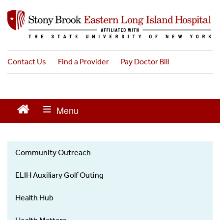
S
k
i
p
t
o
Contact Us
Find a Provider
Pay Doctor Bill
m
a
i
n
c
o
n
t
Community Outreach
e
News
n
ELIH Auxiliary Golf Outing
t
Health Hub