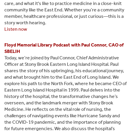
care, and what it's like to practice medicine in a close-knit
community like the East End. Whether you’re a community
member, healthcare professional, or just curious—this is a
story worth hearing.
Listen now
Floyd Memorial Library Podcast with Paul Connor, CAO of
SBELIH
Today, we’re joined by Paul Connor, Chief Administrative
Officer at Stony Brook Eastern Long Island Hospital. Paul
shares the story of his upbringing, his educational journey,
and what brought him to the East End of Long Island. We
explore his path to the North Fork, where he became CEO of
Eastern Long Island Hospital in 1999. Paul delves into the
history of the hospital, the transformative changes he’s
overseen, and the landmark merger with Stony Brook
Medicine. He reflects on the vital role of nursing, the
challenges of navigating events like Hurricane Sandy and
the COVID-19 pandemic, and the importance of planning
for future emergencies. We also discuss the hospital’s