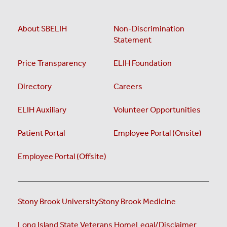
About SBELIH
Non-Discrimination
Statement
Price Transparency
ELIH Foundation
Directory
Careers
ELIH Auxiliary
Volunteer Opportunities
Patient Portal
Employee Portal (Onsite)
Employee Portal (Offsite)
Stony Brook University
Stony Brook Medicine
Long Island State Veterans Home
Legal/Disclaimer