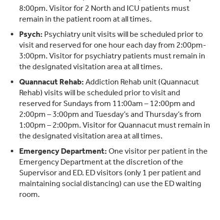
8:00pm. Visitor for 2 North and ICU patients must
remain in the patient room at all times.
Psych:
Psychiatry unit visits will be scheduled prior to
visit and reserved for one hour each day from 2:00pm-
3:00pm. Visitor for psychiatry patients must remain in
the designated visitation area at all times.
Quannacut Rehab:
Addiction Rehab unit (Quannacut
Rehab) visits will be scheduled prior to visit and
reserved for Sundays from 11:00am – 12:00pm and
2:00pm – 3:00pm and Tuesday’s and Thursday’s from
1:00pm – 2:00pm. Visitor for Quannacut must remain in
the designated visitation area at all times.
Emergency Department:
One visitor per patient in the
Emergency Department at the discretion of the
Supervisor and ED. ED visitors (only 1 per patient and
maintaining social distancing) can use the ED waiting
room.