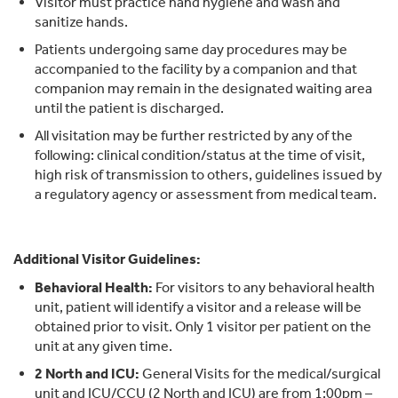
Visitor must practice hand hygiene and wash and
sanitize hands.
Patients undergoing same day procedures may be
accompanied to the facility by a companion and that
companion may remain in the designated waiting area
until the patient is discharged.
All visitation may be further restricted by any of the
following: clinical condition/status at the time of visit,
high risk of transmission to others, guidelines issued by
a regulatory agency or assessment from medical team.
Additional Visitor Guidelines:
Behavioral Health:
For visitors to any behavioral health
unit, patient will identify a visitor and a release will be
obtained prior to visit. Only 1 visitor per patient on the
unit at any given time.
2 North and ICU:
General Visits for the medical/surgical
unit and ICU/CCU (2 North and ICU) are from 1:00pm –