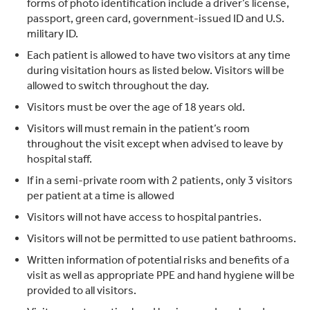
forms of photo identification include a driver’s license,
passport, green card, government-issued ID and U.S.
military ID.
Each patient is allowed to have two visitors at any time
during visitation hours as listed below. Visitors will be
allowed to switch throughout the day.
Visitors must be over the age of 18 years old.
Visitors will must remain in the patient’s room
throughout the visit except when advised to leave by
hospital staff.
If in a semi-private room with 2 patients, only 3 visitors
per patient at a time is allowed
Visitors will not have access to hospital pantries.
Visitors will not be permitted to use patient bathrooms.
Written information of potential risks and benefits of a
visit as well as appropriate PPE and hand hygiene will be
provided to all visitors.