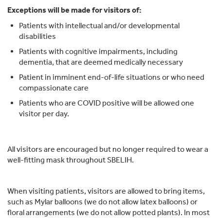
Exceptions will be made for visitors of:
Patients with intellectual and/or developmental
disabilities
Patients with cognitive impairments, including
dementia, that are deemed medically necessary
Patient in imminent end-of-life situations or who need
compassionate care
Patients who are COVID positive will be allowed one
visitor per day.
All visitors are encouraged but no longer required to wear a
well-fitting mask throughout SBELIH.
When visiting patients, visitors are allowed to bring items,
such as Mylar balloons (we do not allow latex balloons) or
floral arrangements (we do not allow potted plants). In most