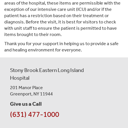
areas of the hospital, these items are permissible with the
exception of our intensive care unit (ICU) and/or if the
patient has a restriction based on their treatment or
diagnosis. Before the visit, it is best for visitors to check
with unit staff to ensure the patient is permitted to have
items brought to their room.
Thank you for your support in helping us to provide a safe
and healing environment for everyone.
Stony Brook Eastern Long Island
Hospital
201 Manor Place
Greenport, NY 11944
Give us a Call
(631) 477-1000