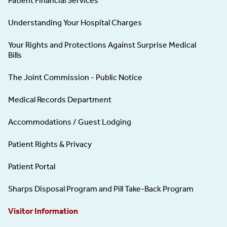
Patient Financial Services
Understanding Your Hospital Charges
Your Rights and Protections Against Surprise Medical
Bills
The Joint Commission - Public Notice
Medical Records Department
Accommodations / Guest Lodging
Patient Rights & Privacy
Patient Portal
Sharps Disposal Program and Pill Take-Back Program
Visitor Information