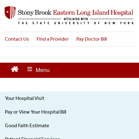
S
k
i
p
t
o
Contact Us
Find a Provider
Pay Doctor Bill
m
a
i
n
c
o
n
t
Your Hospital Visit
e
Patients
n
Visitors
Pay or View Your Hospital Bill
t
-
Left
Good Faith Estimate
menu