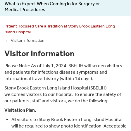
What to Expect When Coming in for Surgery or
Medical Procedures
Patient-Focused Care a Tradition at Stony Brook Eastern Long
Island Hospital
Visitor Information
Visitor Information
Please Note: As of July 1, 2024, SBELIH will screen visitors
and patients for infections disease symptoms and
international travel history (within 14 days).
Stony Brook Eastern Long Island Hospital (SBELIH)
welcomes visitors to our hospital. To ensure the safety of
our patients, staff and visitors, we do the following:
Visitation Plan:
All visitors to Stony Brook Eastern Long Island Hospital
will be required to show photo identification. Acceptable