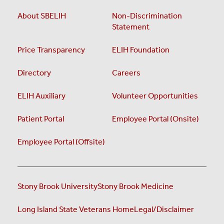
About SBELIH
Non-Discrimination
Statement
Price Transparency
ELIH Foundation
Directory
Careers
ELIH Auxiliary
Volunteer Opportunities
Patient Portal
Employee Portal (Onsite)
Employee Portal (Offsite)
Stony Brook University
Stony Brook Medicine
Long Island State Veterans Home
Legal/Disclaimer