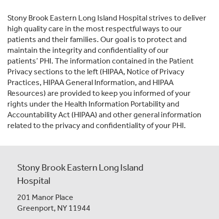
Stony Brook Eastern Long Island Hospital strives to deliver
high quality care in the most respectful ways to our
patients and their families. Our goal is to protect and
maintain the integrity and confidentiality of our
patients’ PHI. The information contained in the Patient
Privacy sections to the left (HIPAA, Notice of Privacy
Practices, HIPAA General Information, and HIPAA
Resources) are provided to keep you informed of your
rights under the Health Information Portability and
Accountability Act (HIPAA) and other general information
related to the privacy and confidentiality of your PHI.
Stony Brook Eastern Long Island
Hospital
201 Manor Place
Greenport, NY 11944