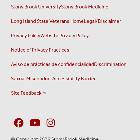
Stony Brook University
Stony Brook Medicine
Long Island State Veterans Home
Legal/Disclaimer
Privacy Policy
Website Privacy Policy
Notice of Privacy Practices
Aviso de prácticas de confidencialidad
Discrimination
Sexual Misconduct
Accessibility Barrier
Site Feedback
© Copyright 2026 Stony Brook Medicine