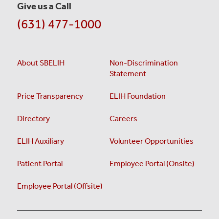
Give us a Call
(631) 477-1000
About SBELIH
Non-Discrimination
Statement
Price Transparency
ELIH Foundation
Directory
Careers
ELIH Auxiliary
Volunteer Opportunities
Patient Portal
Employee Portal (Onsite)
Employee Portal (Offsite)