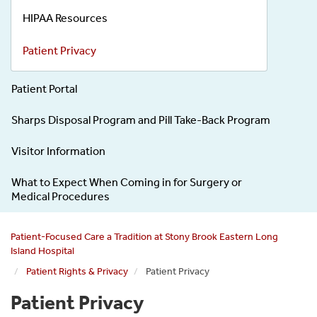
HIPAA Resources
Patient Privacy
Patient Portal
Sharps Disposal Program and Pill Take-Back Program
Visitor Information
What to Expect When Coming in for Surgery or
Medical Procedures
Patient-Focused Care a Tradition at Stony Brook Eastern Long
Island Hospital
Patient Rights & Privacy
Patient Privacy
Patient Privacy