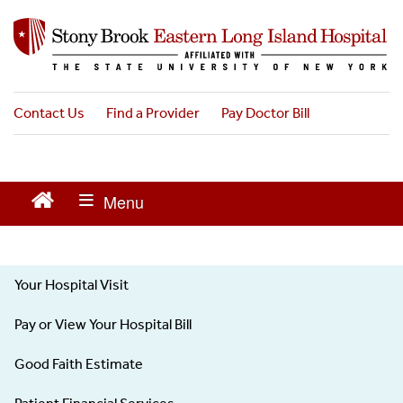
S
k
i
p
t
o
Contact Us
Find a Provider
Pay Doctor Bill
m
a
i
n
c
o
n
t
Your Hospital Visit
e
Patients
n
Visitors
Pay or View Your Hospital Bill
t
-
Left
Good Faith Estimate
menu