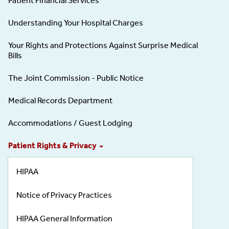
Patient Financial Services
Understanding Your Hospital Charges
Your Rights and Protections Against Surprise Medical
Bills
The Joint Commission - Public Notice
Medical Records Department
Accommodations / Guest Lodging
Patient Rights & Privacy
HIPAA
Notice of Privacy Practices
HIPAA General Information