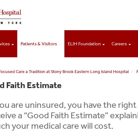
vices
Patients & Visitors
ELIH Foundation
Careers
Focused Care a Tradition at Stony Brook Eastern Long Island Hospital
 Faith Estimate
you are uninsured, you have the right
eive a “Good Faith Estimate” explai
h your medical care will cost.