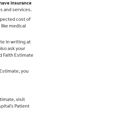
 have insurance
ms and services.
xpected cost of
like medical
e in writing at
also ask your
d Faith Estimate
h Estimate, you
imate, visit
pital’s Patient