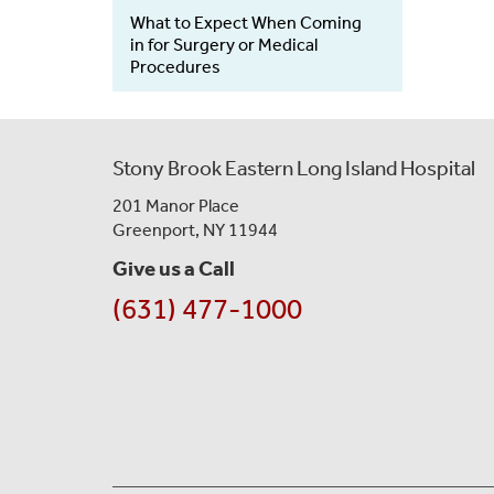
What to Expect When Coming
in for Surgery or Medical
Procedures
Stony Brook Eastern Long Island Hospital
201 Manor Place
Greenport, NY 11944
Give us a Call
(631) 477-1000