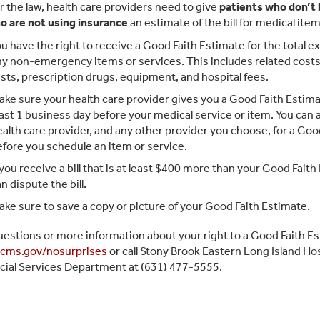
 the law, health care providers need to give
patients who don’t
o are not using insurance
an estimate of the bill for medical ite
u have the right to receive a Good Faith Estimate for the total e
y non-emergency items or services. This includes related costs 
sts, prescription drugs, equipment, and hospital fees.
ke sure your health care provider gives you a Good Faith Estimat
ast 1 business day before your medical service or item. You can 
alth care provider, and any other provider you choose, for a Goo
fore you schedule an item or service.
 you receive a bill that is at least $400 more than your Good Fait
n dispute the bill.
ke sure to save a copy or picture of your Good Faith Estimate.
uestions or more information about your right to a Good Faith Est
cms.gov/nosurprises
or call Stony Brook Eastern Long Island Hos
cial Services Department at (631) 477-5555.