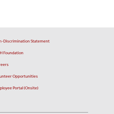
n-Discrimination Statement
H Foundation
reers
unteer Opportunities
loyee Portal (Onsite)