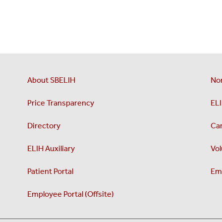
About SBELIH
No
Price Transparency
ELI
Directory
Ca
ELIH Auxiliary
Vol
Patient Portal
Emp
Employee Portal (Offsite)