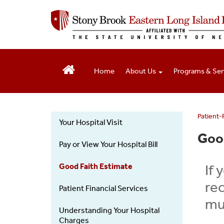
S
k
i
p
t
o
Home
About Us
Programs & Ser
m
a
i
n
c
Patient-
Your Hospital Visit
o
Patients
Good
n
Visitors
Pay or View Your Hospital Bill
t
-
e
Left
Good Faith Estimate
If 
n
menu
t
rec
Patient Financial Services
muc
Understanding Your Hospital
Charges