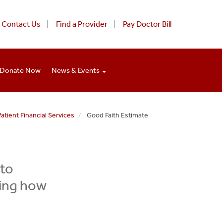
Contact Us
Find a Provider
Pay Doctor Bill
Donate Now
News & Events
Patient Financial Services
Good Faith Estimate
 to
ning how