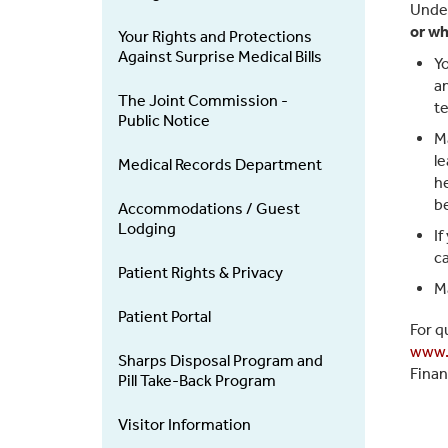
Under
or wh
Your Rights and Protections
Against Surprise Medical Bills
Yo
an
The Joint Commission -
te
Public Notice
Ma
le
Medical Records Department
he
be
Accommodations / Guest
Lodging
If
ca
Patient Rights & Privacy
Ma
Patient Portal
For q
www.
Sharps Disposal Program and
Finan
Pill Take-Back Program
Visitor Information