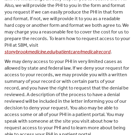
Also, we will provide the PHI to you in the form and format
you request if we can easily produce the PHI in that form
and format. If not, we will provide it to you as a readable
hard copy or another form and format we both agree to. We
may charge you a reasonable fee to cover the cost for us to
prepare the records. To learn how to request access to your
PHI at SBM, visit
stonybrookmedicine.edu/patientcare/medicalrecord
.
We may deny access to your PHI in very limited cases as
allowed by state and federal law. If we deny your request for
access to your records, we may provide you with a written
summary of your record or with certain parts of your
record, and you have the right to request that the denial be
reviewed. A description of the process to have a denial
reviewed will be included in the letter informing you of our
decision to deny your request. You also may be able to
access some or all of your PHI in a patient portal. You may
speak with someone at the site you visit about how to
request access to your PHI and to learn more about being
able to access your PHI in a patient portal.