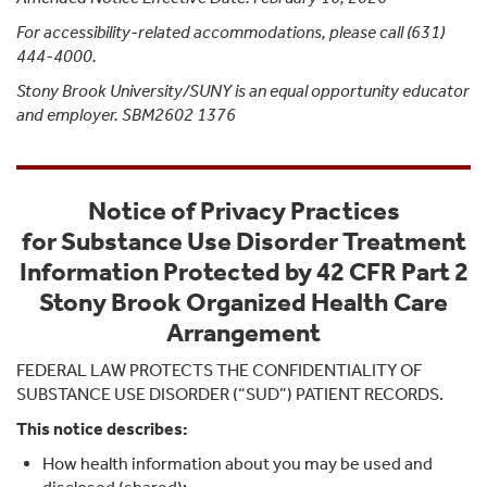
For accessibility-related accommodations, please call (631)
444-4000.
Stony Brook University/SUNY is an equal opportunity educator
and employer. SBM2602 1376
Notice of Privacy Practices
for Substance Use Disorder Treatment
Information Protected by 42 CFR Part 2
Stony Brook Organized Health Care
Arrangement
FEDERAL LAW PROTECTS THE CONFIDENTIALITY OF
SUBSTANCE USE DISORDER (“SUD”) PATIENT RECORDS.
This notice describes:
How health information about you may be used and