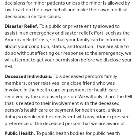
decisions for minor patients unless the minor is allowed by
law to act on their own behalf and make their own medical
decisions in certain cases.
Disaster Relief:
To a public or private entity allowed to
assist in an emergency or disaster relief effort, such as the
American Red Cross, so that your family can be informed
about your condition, status, and location. If we are able to
do so without affecting our response to the emergency, we
will attempt to get your permission before we disclose your
PHI.
Deceased Individuals:
To a deceased person’s family
members, other relatives, or a close friend who was
involved in the health care or payment for health care
received by the deceased person. We will only share the PHI
that is related to their involvement with the deceased
person’s health care or payment for health care, unless
doing so would not be consistent with any prior expressed
preference of the deceased person that we are aware of.
Public Health:
To public health bodies for public health