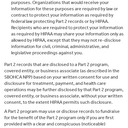
purposes. Organizations that would receive your
information for these purposes are required by law or
contract to protect your information as required by
federal law protecting Part 2 records or by HIPAA.
Recipients who are required to protect your information
as required by HIPAA may share your information only as
allowed by HIPAA, except that they may not re-disclose
information for civil, criminal, administrative, and
legislative proceedings against you.
Part 2 records that are disclosed to a Part 2 program,
covered entity, or business associate (as described in the
SBOHCA NPP) based on your written consent for use and
disclosure for treatment, payment, and health care
operations may be further disclosed by that Part 2 program,
covered entity, or business associate, without your written
consent, to the extent HIPAA permits such disclosure.
A Part 2 program may use or disclose records to fundraise
for the benefit of the Part 2 program only if you are first
provided with a clear and conspicuous (noticeable)