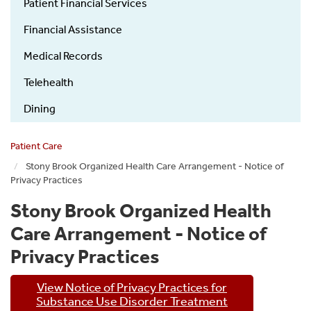
Patient Financial Services
Financial Assistance
Medical Records
Telehealth
Dining
Patient Care
Stony Brook Organized Health Care Arrangement - Notice of
Privacy Practices
Stony Brook Organized Health
Care Arrangement - Notice of
Privacy Practices
View Notice of Privacy Practices for
Substance Use Disorder Treatment