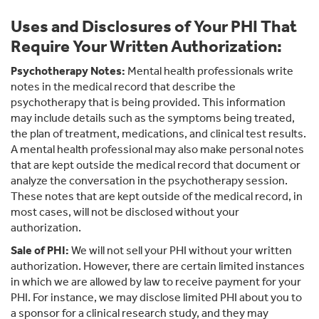
Uses and Disclosures of Your PHI That
Require Your Written Authorization:
Psychotherapy Notes:
Mental health professionals write
notes in the medical record that describe the
psychotherapy that is being provided. This information
may include details such as the symptoms being treated,
the plan of treatment, medications, and clinical test results.
A mental health professional may also make personal notes
that are kept outside the medical record that document or
analyze the conversation in the psychotherapy session.
These notes that are kept outside of the medical record, in
most cases, will not be disclosed without your
authorization.
Sale of PHI:
We will not sell your PHI without your written
authorization. However, there are certain limited instances
in which we are allowed by law to receive payment for your
PHI. For instance, we may disclose limited PHI about you to
a sponsor for a clinical research study, and they may