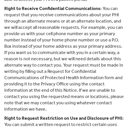
Right to Receive Confidential Communications:
You can
request that you receive communications about your PHI
through an alternate means or at an alternate location, and
we will accept all reasonable requests. For example, you can
provide us with your cell phone number as your primary
number instead of your home phone number or use a P.O.
Box instead of your home address as your primary address.
If you want us to communicate with you in a certain way, a
reason is not necessary, but we will need details about this
alternate way to contact you. Your request must be made in
writing by filling out a Request for Confidential
Communications of Protected Health Information form and
providing it to the Privacy Office using the contact
information at the end of this Notice. If we are unable to
contact you using the requested means or locations, please
note that we may contact you using whatever contact
information we have.
Right to Request Restriction on Use and Disclosure of PHI:
You can submit a written request to restrict certain uses