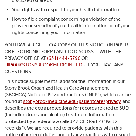
disclosed (shared);
Your rights with respect to your health information;
How to file a complaint concerning a violation of the
privacy or security of your health information, or of your
rights concerning your information.
YOU HAVE A RIGHT TO A COPY OF THIS NOTICE (IN PAPER
OR ELECTRONIC FORM) AND TO DISCUSS IT WITH THE
PRIVACY OFFICE AT
(631) 444-5796
OR
HIPAA@STONYBROOKMEDICINE.EDU
IF YOU HAVE ANY
QUESTIONS.
This notice supplements (adds to) the information in our
Stony Brook Organized Health Care Arrangement
(SBOHCA) Notice of Privacy Practices (“NPP”), which can be
found at
stonybrookmedicine.edu/patientcare/privacy
, and
describes the extra protections for records related to SUD
(including drugs and alcohol) treatment information
protected by a federal law called 42 CFR Part 2 (“Part 2
records”). We are required to provide patients with this
notice of our legal duties and privacy practices with respect