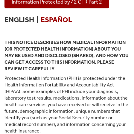
Information Protected by 42 CFR Part 2
ENGLISH |
ESPAÑOL
THIS NOTICE DESCRIBES HOW MEDICAL INFORMATION
(OR PROTECTED HEALTH INFORMATION) ABOUT YOU
MAY BE USED AND DISCLOSED (SHARED), AND HOW YOU
CAN GET ACCESS TO THIS INFORMATION. PLEASE
REVIEW IT CAREFULLY.
Protected Health Information (PHI) is protected under the
Health Information Portability and Accountability Act
(HIPAA). Some examples of PHI include your diagnosis,
laboratory test results, medications, information about the
health care services you have received or will receive in the
future, demographic information, unique numbers that
identify you (such as your Social Security number or
medical record number), and information concerning your
health insurance.