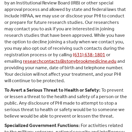
by an Institutional Review Board (IRB) or other special
approval process and allowed by state and federal laws that
include HIPAA, we may use or disclose your PHI to conduct
or prepare for future research studies. Our researchers
may contact you to ask if you are interested in joining
research studies that have been approved. While you have
the option to decline joining a study when we contact you,
you may also opt out of receiving such contacts during the
registration process or by calling
(631) 638-1801
or
emailing
researchcontacts@stonybrookmedicine.edu
and
providing your name, date of birth and telephone number.
Your decision will not affect your treatment, and your PHI
will continue to be protected.
To Avert a Serious Threat to Health or Safety:
To prevent
or lessen a threat to the health and safety of a person or the
public. Any disclosure of PHI made to attempt to stop a
serious threat to health or safety would be to someone we
believe would be able to prevent or lessen the threat.
Specialized Government Functions:
For activities related
to the military, veterans, national security and intelligence;