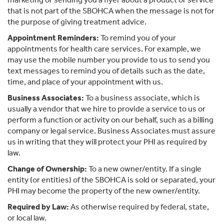
that is not part of the SBOHCA when the message is not for
the purpose of giving treatment advice.
Appointment Reminders:
To remind you of your
appointments for health care services. For example, we
may use the mobile number you provide to us to send you
text messages to remind you of details such as the date,
time, and place of your appointment with us.
Business Associates:
To a business associate, which is
usually a vendor that we hire to provide a service to us or
perform a function or activity on our behalf, such as a billing
company or legal service. Business Associates must assure
us in writing that they will protect your PHI as required by
law.
Change of Ownership:
To a new owner/entity. If a single
entity (or entities) of the SBOHCA is sold or separated, your
PHI may become the property of the new owner/entity.
Required by Law:
As otherwise required by federal, state,
or local law.