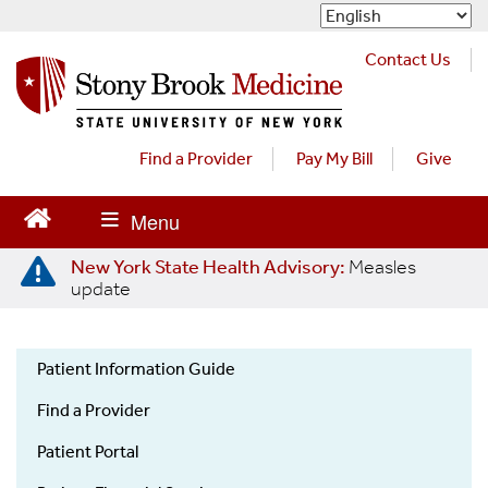
S
k
i
Contact Us
p
t
o
m
Find a Provider
Pay My Bill
Give
a
i
n
c
New York State Health Advisory:
Measles
o
update
n
t
e
Patient Information Guide
n
Patient
t
Find a Provider
Information
Guide
Patient Portal