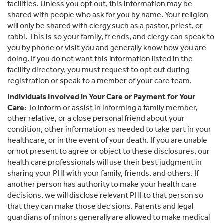
facilities. Unless you opt out, this information may be
shared with people who ask for you by name. Your religion
will only be shared with clergy such as a pastor, priest, or
rabbi. This is so your family, friends, and clergy can speak to
you by phone or visit you and generally know how you are
doing. If you do not want this information listed in the
facility directory, you must request to opt out during
registration or speak to a member of your care team.
Individuals Involved in Your Care or Payment for Your
Care:
To inform or assist in informing a family member,
other relative, or a close personal friend about your
condition, other information as needed to take part in your
healthcare, or in the event of your death. If you are unable
or not present to agree or object to these disclosures, our
health care professionals will use their best judgment in
sharing your PHI with your family, friends, and others. If
another person has authority to make your health care
decisions, we will disclose relevant PHI to that person so
that they can make those decisions. Parents and legal
guardians of minors generally are allowed to make medical