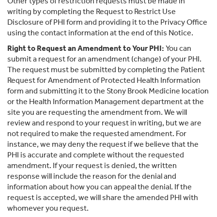
Other types of restriction requests must be made in
writing by completing the Request to Restrict Use
Disclosure of PHI form and providing it to the Privacy Office
using the contact information at the end of this Notice.
Right to Request an Amendment to Your PHI:
You can
submit a request for an amendment (change) of your PHI.
The request must be submitted by completing the Patient
Request for Amendment of Protected Health Information
form and submitting it to the Stony Brook Medicine location
or the Health Information Management department at the
site you are requesting the amendment from. We will
review and respond to your request in writing, but we are
not required to make the requested amendment. For
instance, we may deny the request if we believe that the
PHI is accurate and complete without the requested
amendment. If your request is denied, the written
response will include the reason for the denial and
information about how you can appeal the denial. If the
request is accepted, we will share the amended PHI with
whomever you request.