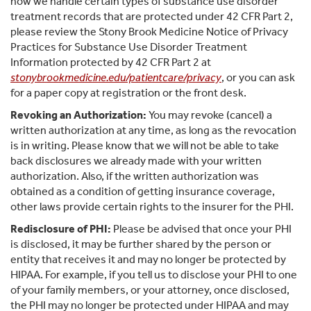
how we handle certain types of substance use disorder
treatment records that are protected under 42 CFR Part 2,
please review the Stony Brook Medicine Notice of Privacy
Practices for Substance Use Disorder Treatment
Information protected by 42 CFR Part 2 at
stonybrookmedicine.edu/patientcare/privacy
, or you can ask
for a paper copy at registration or the front desk.
Revoking an Authorization:
You may revoke (cancel) a
written authorization at any time, as long as the revocation
is in writing. Please know that we will not be able to take
back disclosures we already made with your written
authorization. Also, if the written authorization was
obtained as a condition of getting insurance coverage,
other laws provide certain rights to the insurer for the PHI.
Redisclosure of PHI:
Please be advised that once your PHI
is disclosed, it may be further shared by the person or
entity that receives it and may no longer be protected by
HIPAA. For example, if you tell us to disclose your PHI to one
of your family members, or your attorney, once disclosed,
the PHI may no longer be protected under HIPAA and may