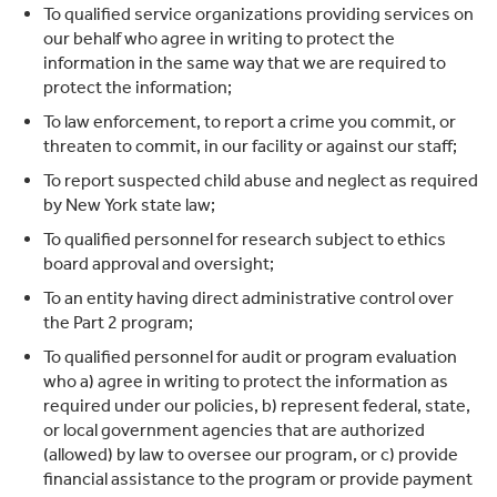
To qualified service organizations providing services on
our behalf who agree in writing to protect the
information in the same way that we are required to
protect the information;
To law enforcement, to report a crime you commit, or
threaten to commit, in our facility or against our staff;
To report suspected child abuse and neglect as required
by New York state law;
To qualified personnel for research subject to ethics
board approval and oversight;
To an entity having direct administrative control over
the Part 2 program;
To qualified personnel for audit or program evaluation
who a) agree in writing to protect the information as
required under our policies, b) represent federal, state,
or local government agencies that are authorized
(allowed) by law to oversee our program, or c) provide
financial assistance to the program or provide payment