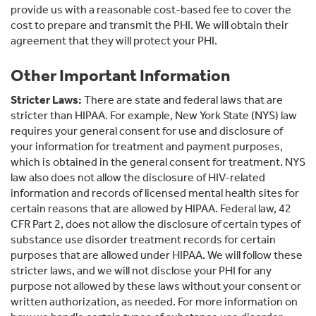
provide us with a reasonable cost-based fee to cover the
cost to prepare and transmit the PHI. We will obtain their
agreement that they will protect your PHI.
Other Important Information
Stricter Laws:
There are state and federal laws that are
stricter than HIPAA. For example, New York State (NYS) law
requires your general consent for use and disclosure of
your information for treatment and payment purposes,
which is obtained in the general consent for treatment. NYS
law also does not allow the disclosure of HIV-related
information and records of licensed mental health sites for
certain reasons that are allowed by HIPAA. Federal law, 42
CFR Part 2, does not allow the disclosure of certain types of
substance use disorder treatment records for certain
purposes that are allowed under HIPAA. We will follow these
stricter laws, and we will not disclose your PHI for any
purpose not allowed by these laws without your consent or
written authorization, as needed. For more information on