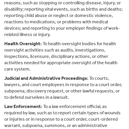
reasons, such as stopping or controlling disease, injury, or
disability; reporting vital events, such as births and deaths;
reporting child abuse or neglect or domestic violence,
reactions to medications, or problems with medical
devices; and reporting to your employer findings of work-
related illness or injury.
Health Oversight:
To health oversight bodies for health
oversight activities such as audits, investigations,
inspections, licensure, disciplinary actions, or other
activities needed for appropriate oversight of the health
care system.
Judicial and Administrative Proceedings:
To courts,
lawyers, and court employees in response to a court order,
subpoena, discovery request, or other lawful requests, or
to defend ourselves in a lawsuit.
Law Enforcement:
To a law enforcement official, as
required by law, such as to report certain types of wounds
or injuries or in response to a court order, court-ordered
warrant, subpoena, summons, or an administrative