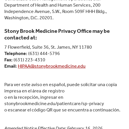
Department of Health and Human Services, 200
Independence Avenue, S.W., Room 509F HHH Bldg.,
Washington, D.C. 20201.
Stony Brook Medicine Privacy Office may be
contacted at:
7 Flowerfield, Suite 36, St. James, NY 11780
Telephone:
(631) 444-5796
Fax:
(631) 223-4310
Email:
HIPAA@stonybrookmedicine.edu
Para ver este aviso en español, puede solicitar una copia
impresa en el área de registro
o en la recepción, ingresar en
stonybrookmedicine.edu/patientcare/sp-privacy
o escanear el código QR que se encuentra a continuación.
Amended Notice Effective Date: February 16, 2026