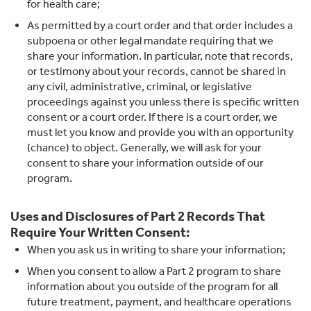
for health care;
As permitted by a court order and that order includes a
subpoena or other legal mandate requiring that we
share your information. In particular, note that records,
or testimony about your records, cannot be shared in
any civil, administrative, criminal, or legislative
proceedings against you unless there is specific written
consent or a court order. If there is a court order, we
must let you know and provide you with an opportunity
(chance) to object. Generally, we will ask for your
consent to share your information outside of our
program.
Uses and Disclosures of Part 2 Records That
Require Your Written Consent:
When you ask us in writing to share your information;
When you consent to allow a Part 2 program to share
information about you outside of the program for all
future treatment, payment, and healthcare operations