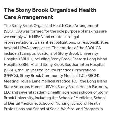
The Stony Brook Organized Health
Care Arrangement
The Stony Brook Organized Health Care Arrangement
(SBOHCA) was formed for the sole purpose of making sure
we comply with HIPAA and creates no legal
representations, warranties, obligations, or responsibilities
beyond HIPAA compliance. The entities of the SBOHCA
include all campus locations of Stony Brook University
Hospital (SBUH), including Stony Brook Eastern Long Island
Hospital (SBELIH) and Stony Brook Southampton Hospital
(SBSH), the University Faculty Practice Corporations
(UFPCs), Stony Brook Community Medical, P.C. (SBCM),
Meeting House Lane Medical Practice, P.C.; the Long Island
State Veterans Home (LISVH), Stony Brook Health Partners,
LLC and several academic health sciences schools of Stony
Brook University, including the School of Medicine, School
of Dental Medicine, School of Nursing, School of Health
Professions and School of Social Welfare, and Program in