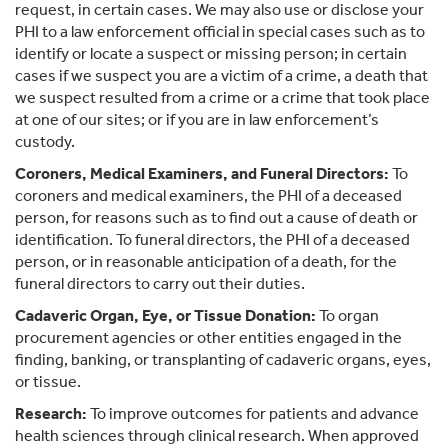
request, in certain cases. We may also use or disclose your
PHI to a law enforcement official in special cases such as to
identify or locate a suspect or missing person; in certain
cases if we suspect you are a victim of a crime, a death that
we suspect resulted from a crime or a crime that took place
at one of our sites; or if you are in law enforcement’s
custody.
Coroners, Medical Examiners, and Funeral Directors:
To
coroners and medical examiners, the PHI of a deceased
person, for reasons such as to find out a cause of death or
identification. To funeral directors, the PHI of a deceased
person, or in reasonable anticipation of a death, for the
funeral directors to carry out their duties.
Cadaveric Organ, Eye, or Tissue Donation:
To organ
procurement agencies or other entities engaged in the
finding, banking, or transplanting of cadaveric organs, eyes,
or tissue.
Research:
To improve outcomes for patients and advance
health sciences through clinical research. When approved