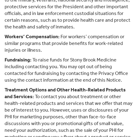
protective services for the President and other important
officials, and in law enforcement custodial situations for
certain reasons, such as to provide health care and protect
the health and safety of inmates.
Workers’ Compensation:
For workers’ compensation or
similar programs that provide benefits for work-related
injuries or illness.
Fundraising:
To raise funds for Stony Brook Medicine
including contacting you. You may opt out of being
contacted for fundraising by contacting the Privacy Office
using the contact information at the end of this Notice.
Treatment Options and Other Health-Related Products
and Services:
To contact you about treatment or other
health-related products and services that we offer that may
be of interest to you. However, uses or disclosures of your
PHI for marketing purposes, other than face-to-face
discussions with you or promotional gifts of small value,
need your authorization, such as the sale of your PHI for
marketing or sending you a flyer about a product or service