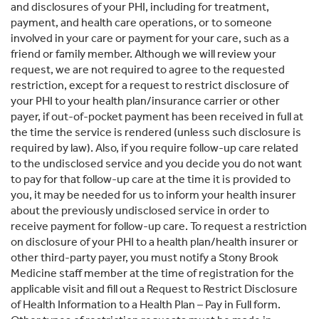
and disclosures of your PHI, including for treatment,
payment, and health care operations, or to someone
involved in your care or payment for your care, such as a
friend or family member. Although we will review your
request, we are not required to agree to the requested
restriction, except for a request to restrict disclosure of
your PHI to your health plan/insurance carrier or other
payer, if out-of-pocket payment has been received in full at
the time the service is rendered (unless such disclosure is
required by law). Also, if you require follow-up care related
to the undisclosed service and you decide you do not want
to pay for that follow-up care at the time it is provided to
you, it may be needed for us to inform your health insurer
about the previously undisclosed service in order to
receive payment for follow-up care. To request a restriction
on disclosure of your PHI to a health plan/health insurer or
other third-party payer, you must notify a Stony Brook
Medicine staff member at the time of registration for the
applicable visit and fill out a Request to Restrict Disclosure
of Health Information to a Health Plan – Pay in Full form.