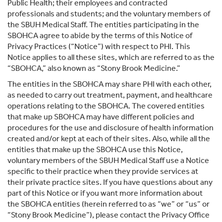
Public Health; their employees and contracted
professionals and students; and the voluntary members of
the SBUH Medical Staff. The entities participating in the
SBOHCA agree to abide by the terms of this Notice of
Privacy Practices (“Notice”) with respect to PHI. This
Notice applies to all these sites, which are referred to as the
“SBOHCA,” also known as “Stony Brook Medicine.”
The entities in the SBOHCA may share PHI with each other,
as needed to carry out treatment, payment, and healthcare
operations relating to the SBOHCA. The covered entities
that make up SBOHCA may have different policies and
procedures for the use and disclosure of health information
created and/or kept at each of their sites. Also, while all the
entities that make up the SBOHCA use this Notice,
voluntary members of the SBUH Medical Staff use a Notice
specific to their practice when they provide services at
their private practice sites. If you have questions about any
part of this Notice or if you want more information about
the SBOHCA entities (herein referred to as “we” or “us” or
“Stony Brook Medicine”), please contact the Privacy Office