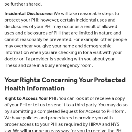
be further shared.
Incidental Disclosures:
We will take reasonable steps to
protect your PHI; however, certain incidental uses and
disclosures of your PHI may occur as a result of allowed
uses and disclosures of PHI that are limited in nature and
cannot reasonably be prevented. For example, other people
may overhear you give your name and demographic
information when you are checking in for a visit with your
doctor or if a provider is speaking with you about your
illness and care in a busy emergency room.
Your Rights Concerning Your Protected
Health Information
Right to Access Your PHI:
You can look at or receive a copy
of your PHI or tell us to send it to a third party. You may do so
by submitting a completed Request for Access to PHI form.
We have policies and procedures to provide you with
proper access to your PHI as required by HIPAA and NYS
law. We will arrange an easy way for you to receive the PHI.