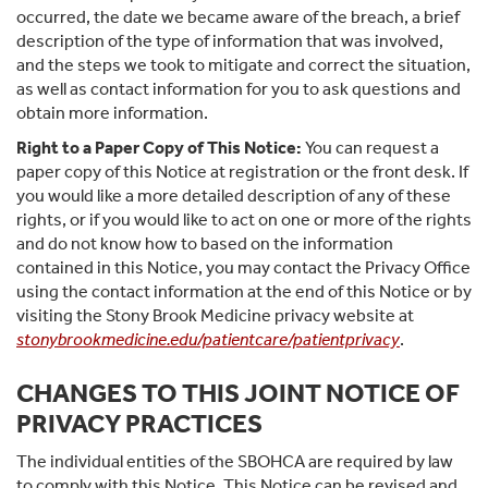
occurred, the date we became aware of the breach, a brief
description of the type of information that was involved,
and the steps we took to mitigate and correct the situation,
as well as contact information for you to ask questions and
obtain more information.
Right to a Paper Copy of This Notice:
You can request a
paper copy of this Notice at registration or the front desk. If
you would like a more detailed description of any of these
rights, or if you would like to act on one or more of the rights
and do not know how to based on the information
contained in this Notice, you may contact the Privacy Office
using the contact information at the end of this Notice or by
visiting the Stony Brook Medicine privacy website at
stonybrookmedicine.edu/patientcare/patientprivacy
.
CHANGES TO THIS JOINT NOTICE OF
PRIVACY PRACTICES
The individual entities of the SBOHCA are required by law
to comply with this Notice. This Notice can be revised and