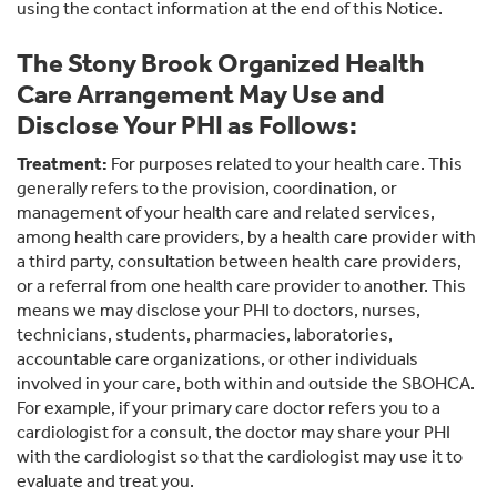
using the contact information at the end of this Notice.
The Stony Brook Organized Health
Care Arrangement May Use and
Disclose Your PHI as Follows:
Treatment:
For purposes related to your health care. This
generally refers to the provision, coordination, or
management of your health care and related services,
among health care providers, by a health care provider with
a third party, consultation between health care providers,
or a referral from one health care provider to another. This
means we may disclose your PHI to doctors, nurses,
technicians, students, pharmacies, laboratories,
accountable care organizations, or other individuals
involved in your care, both within and outside the SBOHCA.
For example, if your primary care doctor refers you to a
cardiologist for a consult, the doctor may share your PHI
with the cardiologist so that the cardiologist may use it to
evaluate and treat you.