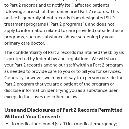
to Part 2 records and to notify (tell) affected patients
following a breach of their unsecured Part 2 records. This
notice is generally about records from designated SUD
treatment programs (“Part 2 programs”), and does not
apply to information related to care provided outside these
programs, such as substance abuse screening by your
primary care doctor.
The confidentiality of Part 2 records maintained (held) by us
is protected by federal law and regulations. We will share
your Part 2 records among our staff within a Part 2 program
as needed to provide care to you or to bill you for services.
Generally, however, we may not say to a person outside the
Part 2 program that you are a patient of the program or
disclose information identifying you as a substance user
except in the cases described below.
Uses and Disclosures of Part 2 Records Permitted
Without Your Consent:
To medical personnel (staff) in a medical emergency;