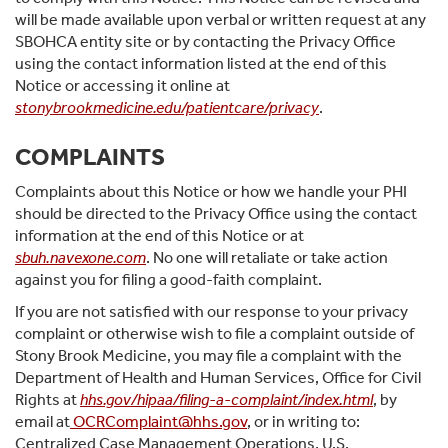
will be made available upon verbal or written request at any
SBOHCA entity site or by contacting the Privacy Office
using the contact information listed at the end of this
Notice or accessing it online at
stonybrookmedicine.edu/patientcare/privacy
.
COMPLAINTS
Complaints about this Notice or how we handle your PHI
should be directed to the Privacy Office using the contact
information at the end of this Notice or at
sbuh.navexone.com
. No one will retaliate or take action
against you for filing a good-faith complaint.
If you are not satisfied with our response to your privacy
complaint or otherwise wish to file a complaint outside of
Stony Brook Medicine, you may file a complaint with the
Department of Health and Human Services, Office for Civil
Rights at
hhs.gov/hipaa/filing-a-complaint/index.html
, by
email at
OCRComplaint@hhs.gov
, or in writing to:
Centralized Case Management Operations, U.S.