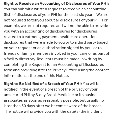
Right to Receive an Accounting of Disclosures of Your PHI:
You can submit a written request to receive an accounting
(list) of disclosures of your PHI for the past six years. We are
not required to tell you about all disclosures of your PHI. For
example, we are not required and will not be able to provide
you with an accounting of disclosures for disclosures
related to treatment, payment, healthcare operations;
disclosures that were made to you or to a third party based
on your request or an authorization signed by you; or to
friends or family members involved in your care or as part of
a facility directory. Requests must be made in writing by
completing the Request for an Accounting of Disclosures
form and providing it to the Privacy Office using the contact
information at the end of this Notice.
Right to Be Notified of a Breach of Your PHI:
You will be
notified in the event of a breach of the privacy of your
unsecured PHI by Stony Brook Medicine or its business
associates as soon as reasonably possible, but usually no
later than 60 days after we become aware of the breach.
The notice will provide you with the date(s) the incident