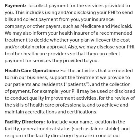
Payment:
To collect payment for the services provided to
you. This includes using and/or disclosing your PHI to send
bills and collect payment from you, your insurance
company, or other payers, such as Medicare and Medicaid.
We may also inform your health insurer of a recommended
treatment to decide whether your plan will cover the cost
and/or obtain prior approval. Also, we may disclose your PHI
to other healthcare providers so that they can collect
payment for services they provided to you.
Health Care Operations:
For the activities that are needed
to run our business, support the treatment we provide to
our patients and residents (“patients”), and the collection
of payment. For example, your PHI may be used or disclosed
to conduct quality improvement activities, for the review of
the skills of health care professionals, and to achieve and
maintain accreditations and certifications.
Facility Directory:
To include your name, location in the
facility, general medical status (such as fair or stable), and
religion in the facility directory if you are in one of our