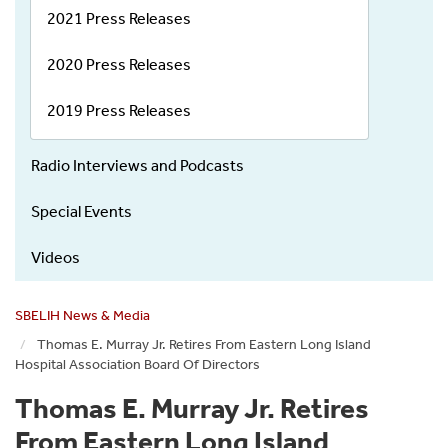
2021 Press Releases
2020 Press Releases
2019 Press Releases
Radio Interviews and Podcasts
Special Events
Videos
SBELIH News & Media
Thomas E. Murray Jr. Retires From Eastern Long Island
Hospital Association Board Of Directors
Thomas E. Murray Jr. Retires
From Eastern Long Island