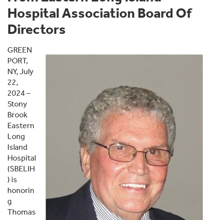
Hospital Association Board Of
Directors
GREEN
PORT,
NY, July
22,
2024 –
Stony
Brook
Eastern
Long
Island
Hospital
(SBELIH
) is
honorin
g
Thomas