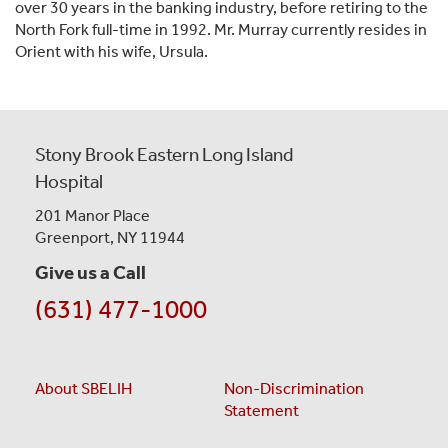
over 30 years in the banking industry, before retiring to the
North Fork full-time in 1992. Mr. Murray currently resides in
Orient with his wife, Ursula.
Stony Brook Eastern Long Island
Hospital
201 Manor Place
Greenport, NY 11944
Give us a Call
(631) 477-1000
About SBELIH
Non-Discrimination
Statement