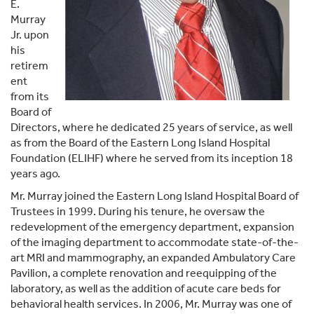
E.
Murray
Jr. upon
his
retirem
ent
from its
Board of
Directors, where he dedicated 25 years of service, as well
as from the Board of the Eastern Long Island Hospital
Foundation (ELIHF) where he served from its inception 18
years ago.
Mr. Murray joined the Eastern Long Island Hospital Board of
Trustees in 1999. During his tenure, he oversaw the
redevelopment of the emergency department, expansion
of the imaging department to accommodate state-of-the-
art MRI and mammography, an expanded Ambulatory Care
Pavilion, a complete renovation and reequipping of the
laboratory, as well as the addition of acute care beds for
behavioral health services. In 2006, Mr. Murray was one of