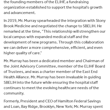
the founding members of the ELIHF, a fundraising
organization established to support the hospital’s growth
and advancement.
In 2019, Mr. Murray spearheaded the integration with Stony
Brook Medicine and negotiated the change to SBELIH. He
remarked at the time, “This relationship will strengthen our
local campus with expanded medical staff and the
development of new programs. Through this collaboration
we can deliver a more comprehensive, efficient, and even
higher quality of care.”
Mr. Murray has been a dedicated member and Chairman of
the Joint Advisory Committee, member of the ELIHF Board
of Trustees, and was a charter member of the East End
Health Alliance. Mr. Murray has been invaluable in guiding
SBELIH into the future while ensuring the hospital staff
continues to meet the evolving healthcare needs of the
community.
Formerly, President and CEO of Hamilton Federal Savings
and Loan, Bay Ridge, Brooklyn, New York; Mr. Murray spent