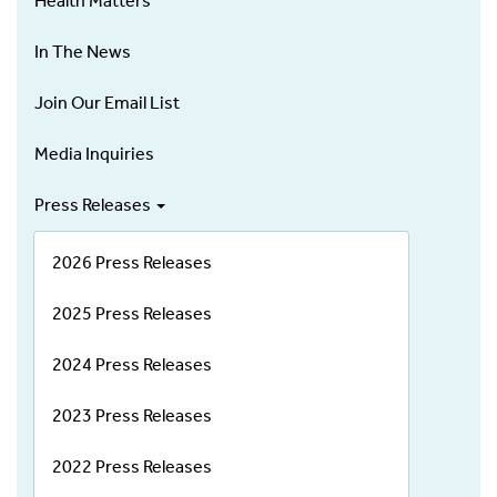
Health Matters
In The News
Join Our Email List
Media Inquiries
Press Releases
2026 Press Releases
2025 Press Releases
2024 Press Releases
2023 Press Releases
2022 Press Releases