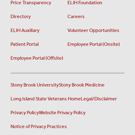
Price Transparency
ELIH Foundation
Directory
Careers
ELIH Auxiliary
Volunteer Opportunities
Patient Portal
Employee Portal (Onsite)
Employee Portal (Offsite)
Stony Brook University
Stony Brook Medicine
Long Island State Veterans Home
Legal/Disclaimer
Privacy Policy
Website Privacy Policy
Notice of Privacy Practices