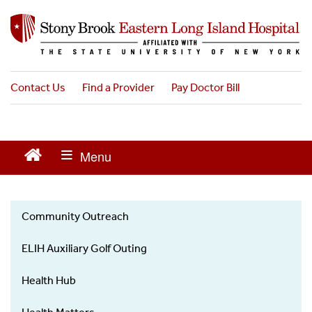
S
k
i
p
t
o
Contact Us
Find a Provider
Pay Doctor Bill
m
a
i
n
c
o
n
t
Community Outreach
e
News
n
ELIH Auxiliary Golf Outing
t
Health Hub