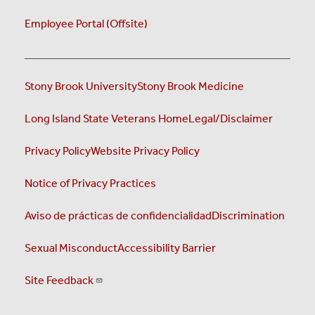
Employee Portal (Offsite)
Stony Brook University
Stony Brook Medicine
Long Island State Veterans Home
Legal/Disclaimer
Privacy Policy
Website Privacy Policy
Notice of Privacy Practices
Aviso de prácticas de confidencialidad
Discrimination
Sexual Misconduct
Accessibility Barrier
Site Feedback