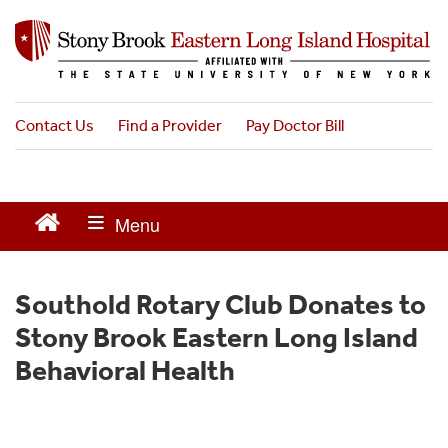
S
k
i
p
t
o
Contact Us
Find a Provider
Pay Doctor Bill
m
a
i
n
c
o
n
t
Southold Rotary Club Donates to
e
Stony Brook Eastern Long Island
n
t
Behavioral Health