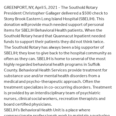
GREENPORT, NY, April 5, 2021 - The Southold Rotary
President Christopher Gallager delivered a $500 check to
Stony Brook Eastern Long Island Hospital (SBELIH). This
donation will provide much needed support of personal
items for SBELIH Behavioral Health patients. When the
Southold Rotary heard that Quannacut Inpatient needed
funds to support their patients they did not think twice.
The Southold Rotary has always been a big supporter of
SBELIH; they love to give back to the hospital community as
often as they can. SBELIH is home to several of the most
highly regarded behavioral health programs in Suffolk
County. Behavioral Health Services provide treatment for
substance use and/or mental health disorders from a
medical and psycho-therapeutic approach. Often the
treatment specializes in co-occurring disorders. Treatment
is provided by an interdisciplinary team of psychiatric
nurses, clinical social workers, recreation therapists and
board certified physicians.
SBELIH’s Behavioral Health Unit is a place where
compassionate professionals work to maintain a nurturing