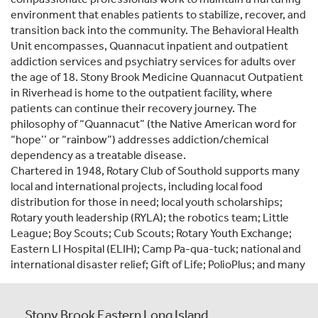
environment that enables patients to stabilize, recover, and
transition back into the community. The Behavioral Health
Unit encompasses, Quannacut inpatient and outpatient
addiction services and psychiatry services for adults over
the age of 18. Stony Brook Medicine Quannacut Outpatient
in Riverhead is home to the outpatient facility, where
patients can continue their recovery journey. The
philosophy of “Quannacut” (the Native American word for
“hope’’ or “rainbow”) addresses addiction/chemical
dependency as a treatable disease.
Chartered in 1948, Rotary Club of Southold supports many
local and international projects, including local food
distribution for those in need; local youth scholarships;
Rotary youth leadership (RYLA); the robotics team; Little
League; Boy Scouts; Cub Scouts; Rotary Youth Exchange;
Eastern LI Hospital (ELIH); Camp Pa-qua-tuck; national and
international disaster relief; Gift of Life; PolioPlus; and many
Stony Brook Eastern Long Island