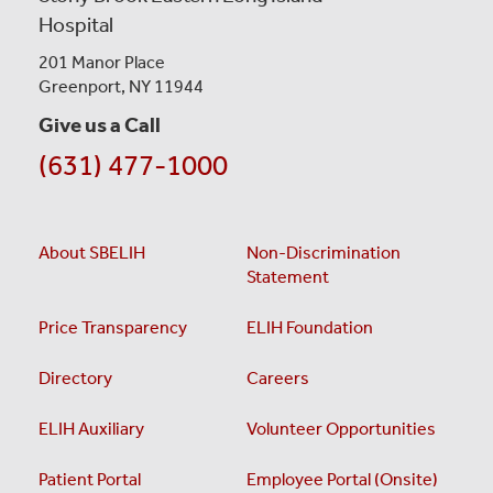
Hospital
201 Manor Place
Greenport, NY 11944
Give us a Call
(631) 477-1000
About SBELIH
Non-Discrimination
Statement
Price Transparency
ELIH Foundation
Directory
Careers
ELIH Auxiliary
Volunteer Opportunities
Patient Portal
Employee Portal (Onsite)